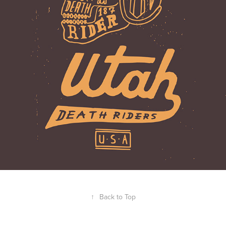
↑
Back to Top