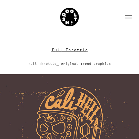
Full Throttle
Full Throttle_ Original Trend Graphics