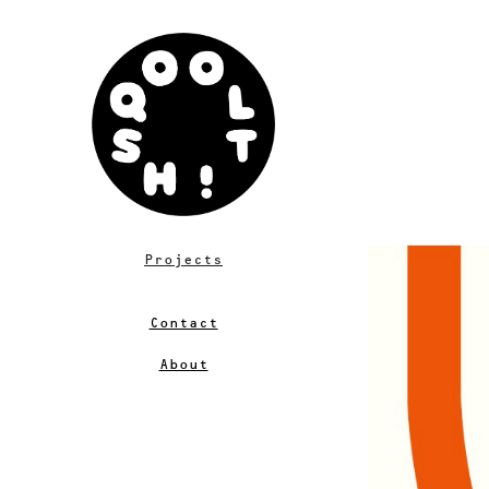
Projects
Contact
About