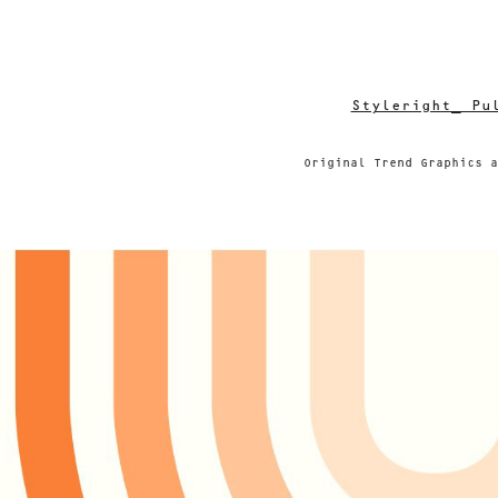
Styleright_ Pu
Original Trend Graphics a