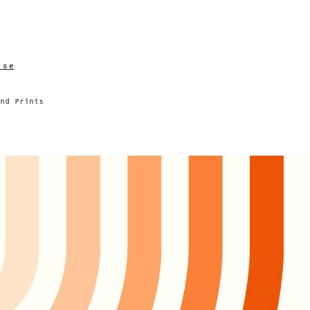
lse
nd Prints